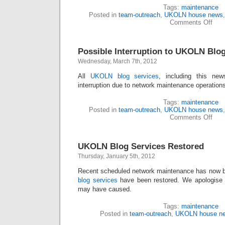
Tags:
maintenance
Posted in
team-outreach
,
UKOLN house news
Comments Off
Possible Interruption to UKOLN Blog
Wednesday, March 7th, 2012
All
UKOLN blog services
, including this new
interruption due to network maintenance operation
Tags:
maintenance
Posted in
team-outreach
,
UKOLN house news
Comments Off
UKOLN Blog Services Restored
Thursday, January 5th, 2012
Recent scheduled network maintenance has now b
blog services
have been restored. We apologise f
may have caused.
Tags:
maintenance
Posted in
team-outreach
,
UKOLN house n