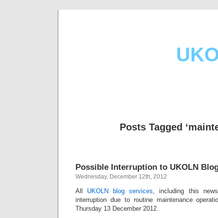
UKO
Posts Tagged ‘maint
Possible Interruption to UKOLN Blog
Wednesday, December 12th, 2012
All
UKOLN blog services
, including this new
interruption due to routine maintenance operat
Thursday 13 December 2012.