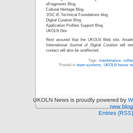
eFragments Blog
Cultural Heritage Blog
JISC IE Technical Foundations blog
Digital Curation Blog
Application Profiles Support Blog
UKOLN Dev
Rest assured that the UKOLN Web site,
Ariad
International Journal of Digital Curation
will rem
contact will also be unaffected.
Tags:
maintenance
,
softw
Posted in
team-systems
,
UKOLN house n
UKOLN News is proudly powered by
W
new blog
Entries (RSS