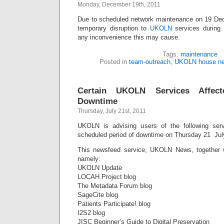
Monday, December 19th, 2011
Due to scheduled network maintenance on 19 De
temporary disruption to
UKOLN
services during
any inconvenience this may cause.
Tags:
maintenance
Posted in
team-outreach
,
UKOLN house n
Certain UKOLN Services Affec
Downtime
Thursday, July 21st, 2011
UKOLN is advising users of the following serv
scheduled period of downtime on Thursday 21 Jul
This newsfeed service, UKOLN News, together 
namely:
UKOLN Update
LOCAH Project blog
The Metadata Forum blog
SageCite blog
Patients Participate! blog
I2S2 blog
JISC Beginner’s Guide to Digital Preservation