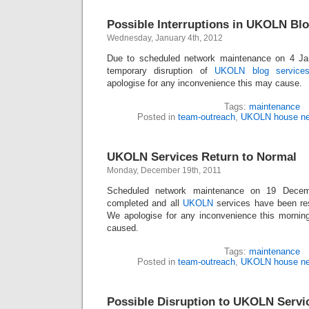
Possible Interruptions in UKOLN Blo
Wednesday, January 4th, 2012
Due to scheduled network maintenance on 4 Ja
temporary disruption of
UKOLN blog service
apologise for any inconvenience this may cause.
Tags:
maintenance
Posted in
team-outreach
,
UKOLN house n
UKOLN Services Return to Normal
Monday, December 19th, 2011
Scheduled network maintenance on 19 Dece
completed and all
UKOLN
services have been res
We apologise for any inconvenience this morni
caused.
Tags:
maintenance
Posted in
team-outreach
,
UKOLN house n
Possible Disruption to UKOLN Servi