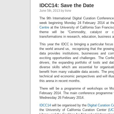
IDCC14: Save the Date
June 5th, 2013 by lisrw
The 9th International Digital Curation Conference
week beginning Monday 24 February 2014 at t
Centre
at the University of California San Francisc
theme will be “Commodity, catalyst or cha
transformations in research, education, business a
This year the IDCC is bringing a particular focu
the world around us, recognising that the growin
data provides institutions, businesses and co
exciting opportunities and challenges. The Confer
drivers, the expanding portfolio of tools and da
diverse skills which are essential for organis
benefit from many valuable data assets. The progr
technical and economic perspectives and will illu
this arena in recent months.
There will be a programme of workshops on M
February 2014. The main conference programme w
Wednesday 26 February 2014.
IDCC14
will be organised by the
Digital Curation 
the University of California Curation Center (
UC