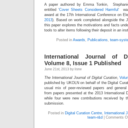
A paper authored by Emma Tonkin, Stephanie
entitled ‘
Cover Sheets Considered Harmful
‘ was
award at the 17th International Conference on Ele
2013
). Based on work completed alongside the 
this paper explores the motivations and facts unde
tools to alter items following their deposit in an inst
Posted in
Awards
,
Publications
,
team-syst
International Journal of Di
Volume 8, Issue 1 Published
June 21st, 2013 by lisrw
The International Journal of Digital Curation
,
Volu
published by UKOLN on behalf of the Digital Curat
usual mix of peer-reviewed papers and general 
from papers presented at the 2013 International D
while four were new contributions received by t
submission.
Posted in
Digital Curation Centre
,
International J
team-r&d
|
Comments Of