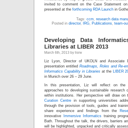
invited to comment on the Case Statement on 
presented at the
forthcoming RDA Launch
in Gothe
Tags:
ccm
,
research data man
Posted in
director
,
IRG
,
Publications
,
team-ou
Developing Data Informatic
Libraries at LIBER 2013
March 6th, 2013 by lisrw
Liz Lyon, Director of UKOLN and Associate D
presentation entitled
Roadmaps, Roles and Re-eng
Informatics Capability in Libraries
at the
LIBER 2
in Munich over 26 – 29 June.
In this presentation, Liz will reflect on the 
approaches to developing sustainable research
within institutions. Her perspective will draw o
Curation Centre
in supporting universities addr
through the provision of tools, guides and traini
share experience and findings from the
Rese
innovative
Immersive Informatics
training progr
Bath. Throughout the talk, the drivers, barriers and
will be highlighted, unpacked and critically asses