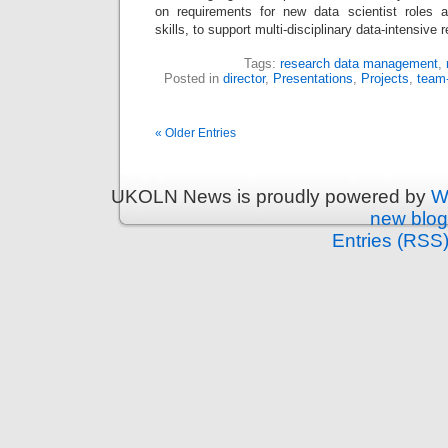
on requirements for new data scientist roles a
skills, to support multi-disciplinary data-intensiv
Tags:
research data management
,
Posted in
director
,
Presentations
,
Projects
,
team
« Older Entries
UKOLN News is proudly powered by
W
new blog
Entries (RSS