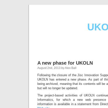
UKO
A new phase for UKOLN
August 2nd, 2013 by Alex Ball
Following the closure of the Jisc Innovation Supp
UKOLN has entered a new phase. As part of th
being archived, meaning that its contents will be av
but will no longer be updated.
The project-based activities of UKOLN conti
Informatics, for which a new web presence 
information is available in a statement from Dire