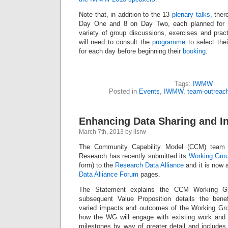
Note that, in addition to the 13
plenary talks
, ther
Day One and 8 on Day Two, each planned for 9
variety of group discussions, exercises and pract
will need to consult the
programme
to select thei
for each day before beginning their
booking
.
Tags:
IWMW
Posted in
Events
,
IWMW
,
team-outreac
Enhancing Data Sharing and In
March 7th, 2013 by lisrw
The Community Capability Model (CCM) team
Research has recently submitted its
Working Gro
form) to the
Research Data Alliance
and it is now 
Data Alliance Forum
pages.
The Statement explains the CCM Working Gr
subsequent Value Proposition details the benef
varied impacts and outcomes of the Working Gro
how the WG will engage with existing work and li
milestones by way of greater detail and includes