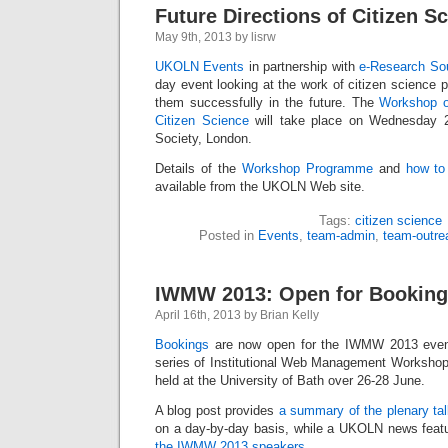
Future Directions of Citizen S
May 9th, 2013 by lisrw
UKOLN Events
in partnership with
e-Research So
day event looking at the work of citizen science 
them successfully in the future. The
Workshop o
Citizen Science
will take place on Wednesday 
Society, London.
Details of the
Workshop Programme
and
how to
available from the UKOLN Web site.
Tags:
citizen science
Posted in
Events
,
team-admin
,
team-outre
IWMW 2013: Open for Bookin
April 16th, 2013 by Brian Kelly
Bookings
are now open for the IWMW 2013 event
series of Institutional Web Management Workshops
held at the University of Bath over 26-28 June.
A blog post provides
a summary of the plenary ta
on a day-by-day basis, while a UKOLN news feat
the IWMW 2013 speakers
.