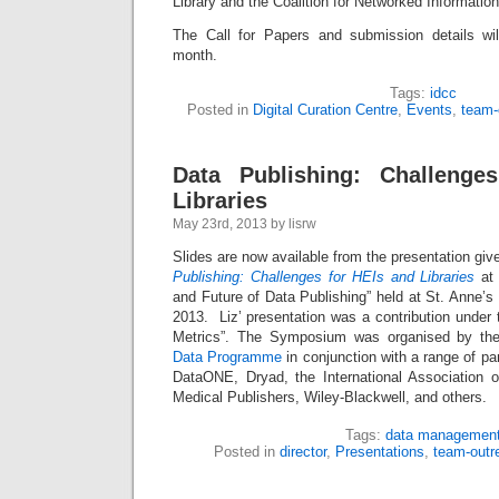
Library and the Coalition for Networked Information
The Call for Papers and submission details wil
month.
Tags:
idcc
Posted in
Digital Curation Centre
,
Events
,
team-
Data Publishing: Challenge
Libraries
May 23rd, 2013 by lisrw
Slides are now available from the presentation giv
Publishing: Challenges for HEIs and Libraries
at 
and Future of Data Publishing” held at St. Anne’
2013. Liz’ presentation was a contribution under t
Metrics”. The Symposium was organised by t
Data Programme
in conjunction with a range of pa
DataONE, Dryad, the International Association of
Medical Publishers, Wiley-Blackwell, and others.
Tags:
data managemen
Posted in
director
,
Presentations
,
team-outr