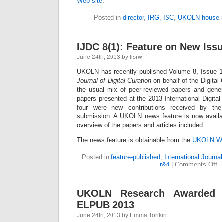
Web site
.
Posted in
director
,
IRG
,
ISC
,
UKOLN house 
IJDC 8(1): Feature on New Iss
June 24th, 2013 by lisrw
UKOLN has recently published Volume 8, Issue 1
Journal of Digital Curation
on behalf of the Digital 
the usual mix of peer-reviewed papers and genera
papers presented at the 2013 International Digital
four were new contributions received by the
submission. A UKOLN news feature is now availab
overview of the papers and articles included.
The news feature is obtainable from the
UKOLN We
Posted in
feature-published
,
International Journal
r&d
|
Comments Off
UKOLN Research Awarded 
ELPUB 2013
June 24th, 2013 by Emma Tonkin