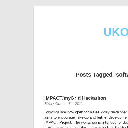
UKO
Posts Tagged ‘soft
IMPACT/myGrid Hackathon
Friday, October 7th, 2011
Bookings are now open for a free 2-day develope
aims to encourage take-up and further developmen
IMPACT Project. The workshop is intended for de
It will allow them to take a closer look at the too