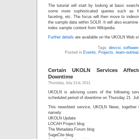
The tutorial will start by looking at basic sear
some more sophisticated queries such as high
faceting, etc. The focus will then move to index
the sample data within SOLR. It will also examine 
index sample content from Wikipedia.
Further details
are available on the UKOLN Web si
Tags:
devcsi
,
software
Posted in
Events
,
Projects
,
team-outrea
Certain UKOLN Services Affec
Downtime
Thursday, July 21st, 2011
UKOLN is advising users of the following serv
scheduled period of downtime on Thursday 21 Jul
This newsfeed service, UKOLN News, together 
namely:
UKOLN Update
LOCAH Project blog
The Metadata Forum blog
SageCite blog