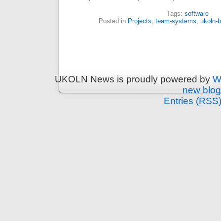
Tags:
software
Posted in
Projects
,
team-systems
,
ukoln-b
UKOLN News is proudly powered by
W
new blog
Entries (RSS