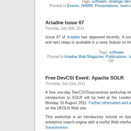
Tags:
software
,
strategic-dev
Posted in
Events
,
IWMW
,
Presentations
,
team-
Ariadne Issue 67
Tuesday, July 26th, 2011
Issue 67 of
Ariadne
has appeared recently. A su
and next steps is available in a news feature on t
Tags:
software
Posted in
Ariadne Web Magazine
,
Publications
,
t
Off
Free DevCSI Event: Apache SOLR
Thursday, July 21st, 2011
A free one-day DevCSI/Sourcesense workshop whi
introduction to SOLR will be held at the Londo
Monday 15 August 2011.
Further information and 
on the UKOLN Web site.
This workshop is an introductory tutorial on A
enterprise search engine with a restful Web interfa
Sourcesense
.