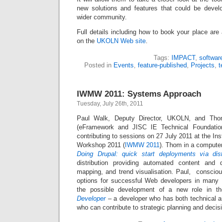
new solutions and features that could be develo
wider community.
Full details including how to book your place are 
on the
UKOLN Web site
.
Tags:
IMPACT
,
softwar
Posted in
Events
,
feature-published
,
Projects
,
t
IWMW 2011: Systems Approach
Tuesday, July 26th, 2011
Paul Walk, Deputy Director, UKOLN, and Th
(eFramework and JISC IE Technical Foundatio
contributing to sessions on 27 July 2011 at the I
Workshop 2011 (
IWMW 2011
). Thom in a computer
Doing Drupal: quick start deployments via dist
distribution providing automated content and d
mapping, and trend visualisation. Paul, consciou
options for successful Web developers in many HE
the possible development of a new role in t
Developer
– a developer who has both technical 
who can contribute to strategic planning and decis