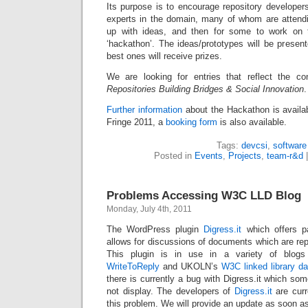
Its purpose is to encourage repository developer
experts in the domain, many of whom are attend
up with ideas, and then for some to work on 
‘hackathon’. The ideas/prototypes will be presen
best ones will receive prizes.
We are looking for entries that reflect the co
Repositories Building Bridges & Social Innovation
.
Further information
about the Hackathon is availab
Fringe 2011, a
booking form
is also available.
Tags:
devcsi
,
software
Posted in
Events
,
Projects
,
team-r&d
Problems Accessing W3C LLD Blog
Monday, July 4th, 2011
The WordPress plugin
Digress.it
which offers p
allows for discussions of documents which are re
This plugin is in use in a variety of blo
WriteToReply
and UKOLN’s
W3C linked library da
there is currently a bug with Digress.it which so
not display. The developers of
Digress.it
are curre
this problem. We will provide an update as soon as