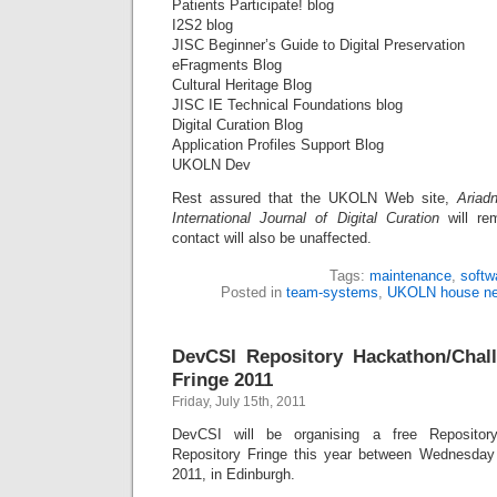
Patients Participate! blog
I2S2 blog
JISC Beginner’s Guide to Digital Preservation
eFragments Blog
Cultural Heritage Blog
JISC IE Technical Foundations blog
Digital Curation Blog
Application Profiles Support Blog
UKOLN Dev
Rest assured that the UKOLN Web site,
Ariad
International Journal of Digital Curation
will rem
contact will also be unaffected.
Tags:
maintenance
,
softw
Posted in
team-systems
,
UKOLN house n
DevCSI Repository Hackathon/Chall
Fringe 2011
Friday, July 15th, 2011
DevCSI will be organising a free Repositor
Repository Fringe this year between Wednesda
2011, in Edinburgh.