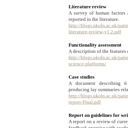
Literature review
A survey of human factors a
reported in the literature.
http://blogs.ukoln.ac.uk/pati
literature-review-v1.2.pdf
Functionality assessment
A description of the features 
http://blogs.ukoln.ac.uk/pati
science-platforms/
Case studies
A document describing 6 
producing lay summaries rela
http://blogs.ukoln.ac.uk/pati
report-Final.pdf
Report on guidelines for wr
A report on a review of curr
feedback exercise with acade