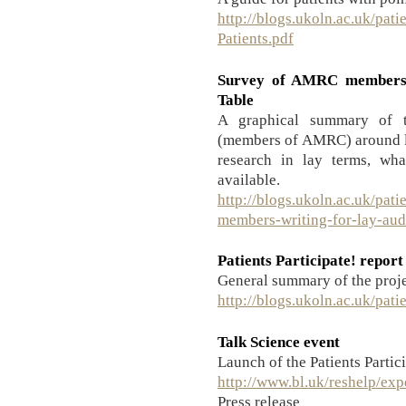
http://blogs.ukoln.ac.uk/pati
Patients.pdf
Survey of AMRC members’ 
Table
A graphical summary of th
(members of AMRC) around l
research in lay terms, wha
available.
http://blogs.ukoln.ac.uk/pat
members-writing-for-lay-au
Patients Participate! report
General summary of the projec
http://blogs.ukoln.ac.uk/pat
Talk Science event
Launch of the Patients Partici
http://www.bl.uk/reshelp/exp
Press release