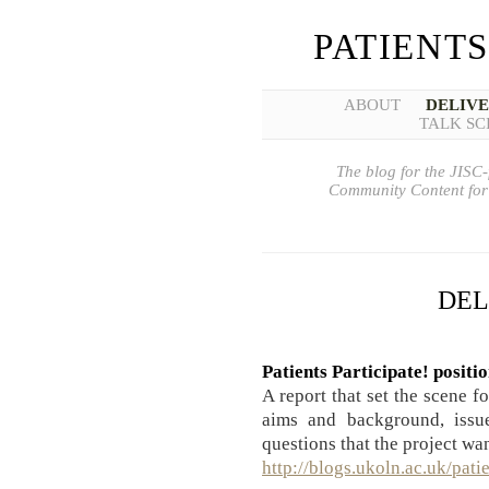
PATIENTS
ABOUT
DELIV
TALK SC
The blog for the JISC-
Community Content for 
DEL
Patients Participate! positi
A report that set the scene f
aims and background, issue
questions that the project wa
http://blogs.ukoln.ac.uk/pati