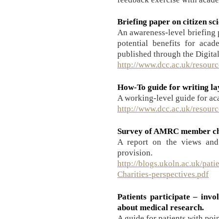
Briefing paper on citizen sc
An awareness-level briefing p
potential benefits for acad
published through the Digita
http://www.dcc.ac.uk/resourc
How-To guide for writing l
A working-level guide for a
http://www.dcc.ac.uk/resour
Survey of AMRC member cha
A report on the views and
provision.
http://blogs.ukoln.ac.uk/pati
Charities-perspectives.pdf
Patients participate – invo
about medical research.
A guide for patients with poin