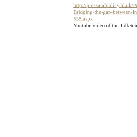
http://pressandpolicy.bl.uk/P
Bridging-the-gap-between-in
535.aspx
Youtube video of the TalkSci