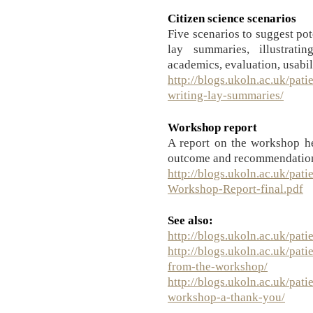
Citizen science scenarios
Five scenarios to suggest po
lay summaries, illustrati
academics, evaluation, usabil
http://blogs.ukoln.ac.uk/pati
writing-lay-summaries/
Workshop report
A report on the workshop h
outcome and recommendation
http://blogs.ukoln.ac.uk/pati
Workshop-Report-final.pdf
See also:
http://blogs.ukoln.ac.uk/pati
http://blogs.ukoln.ac.uk/pati
from-the-workshop/
http://blogs.ukoln.ac.uk/pati
workshop-a-thank-you/