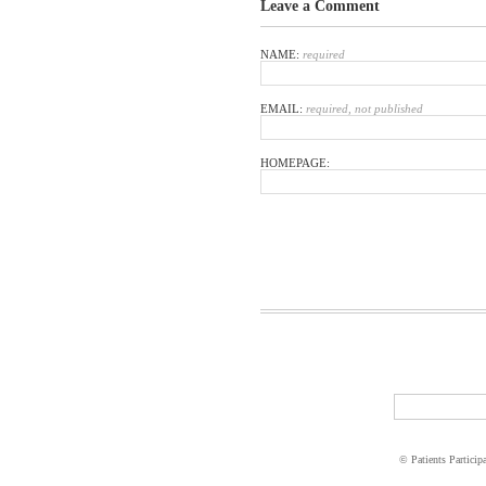
Leave a Comment
NAME:
required
EMAIL:
required, not published
HOMEPAGE:
© Patients Particip