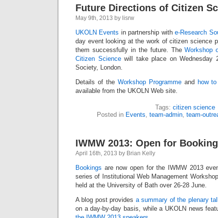
Future Directions of Citizen S
May 9th, 2013 by lisrw
UKOLN Events
in partnership with
e-Research So
day event looking at the work of citizen science 
them successfully in the future. The
Workshop o
Citizen Science
will take place on Wednesday 
Society, London.
Details of the
Workshop Programme
and
how to
available from the UKOLN Web site.
Tags:
citizen science
Posted in
Events
,
team-admin
,
team-outre
IWMW 2013: Open for Bookin
April 16th, 2013 by Brian Kelly
Bookings
are now open for the IWMW 2013 event
series of Institutional Web Management Workshops
held at the University of Bath over 26-28 June.
A blog post provides
a summary of the plenary ta
on a day-by-day basis, while a UKOLN news feat
the IWMW 2013 speakers
.