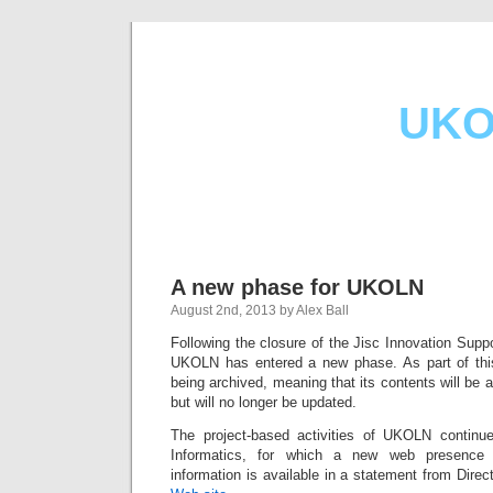
UKO
A new phase for UKOLN
August 2nd, 2013 by Alex Ball
Following the closure of the Jisc Innovation Supp
UKOLN has entered a new phase. As part of th
being archived, meaning that its contents will be av
but will no longer be updated.
The project-based activities of UKOLN conti
Informatics, for which a new web presence 
information is available in a statement from Dire