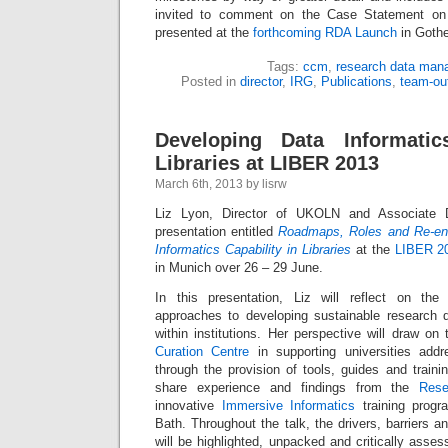
invited to comment on the Case Statement on 
presented at the
forthcoming RDA Launch
in Gothe
Tags:
ccm
,
research data man
Posted in
director
,
IRG
,
Publications
,
team-ou
Developing Data Informatic
Libraries at LIBER 2013
March 6th, 2013 by lisrw
Liz Lyon, Director of UKOLN and Associate D
presentation entitled
Roadmaps, Roles and Re-eng
Informatics Capability in Libraries
at the
LIBER 2
in Munich over 26 – 29 June.
In this presentation, Liz will reflect on the 
approaches to developing sustainable research
within institutions. Her perspective will draw o
Curation Centre
in supporting universities addr
through the provision of tools, guides and traini
share experience and findings from the
Rese
innovative
Immersive Informatics
training progr
Bath. Throughout the talk, the drivers, barriers and
will be highlighted, unpacked and critically asses