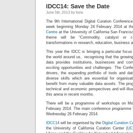
IDCC14: Save the Date
June 5th, 2013 by lisrw
The 9th International Digital Curation Conference
week beginning Monday 24 February 2014 at t
Centre
at the University of California San Francisc
theme will be “Commodity, catalyst or cha
transformations in research, education, business a
This year the IDCC is bringing a particular focu
the world around us, recognising that the growin
data provides institutions, businesses and co
exciting opportunities and challenges. The Confer
drivers, the expanding portfolio of tools and da
diverse skills which are essential for organis
benefit from many valuable data assets. The progr
technical and economic perspectives and will illu
this arena in recent months.
There will be a programme of workshops on M
February 2014. The main conference programme w
Wednesday 26 February 2014.
IDCC14
will be organised by the
Digital Curation 
the University of California Curation Center (
UC