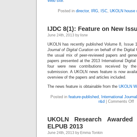
Web site
.
Posted in
director
,
IRG
,
ISC
,
UKOLN house 
IJDC 8(1): Feature on New Iss
June 24th, 2013 by lisrw
UKOLN has recently published Volume 8, Issue 1
Journal of Digital Curation
on behalf of the Digital 
the usual mix of peer-reviewed papers and genera
papers presented at the 2013 International Digital
four were new contributions received by the
submission. A UKOLN news feature is now availab
overview of the papers and articles included.
The news feature is obtainable from the
UKOLN We
Posted in
feature-published
,
International Journal
r&d
|
Comments Off
UKOLN Research Awarded 
ELPUB 2013
June 24th, 2013 by Emma Tonkin