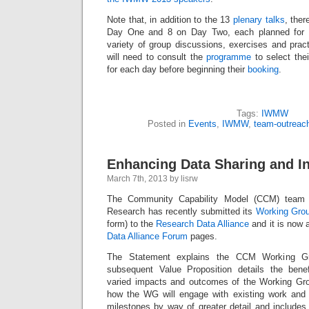
Note that, in addition to the 13
plenary talks
, ther
Day One and 8 on Day Two, each planned for 9
variety of group discussions, exercises and pract
will need to consult the
programme
to select thei
for each day before beginning their
booking
.
Tags:
IWMW
Posted in
Events
,
IWMW
,
team-outreac
Enhancing Data Sharing and In
March 7th, 2013 by lisrw
The Community Capability Model (CCM) team
Research has recently submitted its
Working Gro
form) to the
Research Data Alliance
and it is now 
Data Alliance Forum
pages.
The Statement explains the CCM Working Gr
subsequent Value Proposition details the benef
varied impacts and outcomes of the Working Gro
how the WG will engage with existing work and li
milestones by way of greater detail and includes