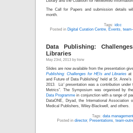
Library and the Coalition for Networked Information
The Call for Papers and submission details wil
month.
Tags:
idcc
Posted in
Digital Curation Centre
,
Events
,
team-
Data Publishing: Challenge
Libraries
May 23rd, 2013 by lisrw
Slides are now available from the presentation giv
Publishing: Challenges for HEIs and Libraries
at 
and Future of Data Publishing” held at St. Anne’
2013. Liz’ presentation was a contribution under t
Metrics”. The Symposium was organised by t
Data Programme
in conjunction with a range of pa
DataONE, Dryad, the International Association of
Medical Publishers, Wiley-Blackwell, and others.
Tags:
data managemen
Posted in
director
,
Presentations
,
team-outr