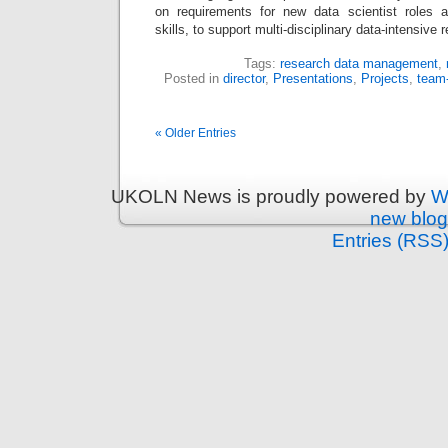
on requirements for new data scientist roles a
skills, to support multi-disciplinary data-intensiv
Tags:
research data management
,
Posted in
director
,
Presentations
,
Projects
,
team
« Older Entries
UKOLN News is proudly powered by
W
new blog
Entries (RSS