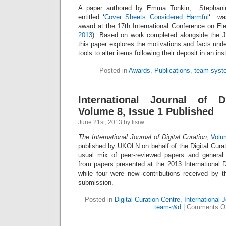
A paper authored by Emma Tonkin, Stephanie
entitled ‘
Cover Sheets Considered Harmful
‘ was
award at the 17th International Conference on Ele
2013
). Based on work completed alongside the 
this paper explores the motivations and facts unde
tools to alter items following their deposit in an inst
Posted in
Awards
,
Publications
,
team-syst
International Journal of Di
Volume 8, Issue 1 Published
June 21st, 2013 by lisrw
The International Journal of Digital Curation
,
Volu
published by UKOLN on behalf of the Digital Curat
usual mix of peer-reviewed papers and general 
from papers presented at the 2013 International D
while four were new contributions received by t
submission.
Posted in
Digital Curation Centre
,
International J
team-r&d
|
Comments Of