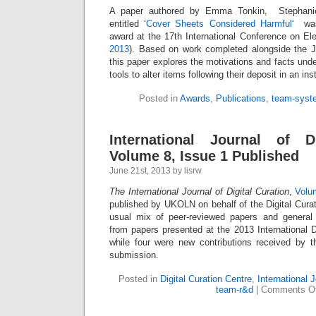
A paper authored by Emma Tonkin, Stephanie
entitled ‘
Cover Sheets Considered Harmful
‘ was
award at the 17th International Conference on Ele
2013
). Based on work completed alongside the 
this paper explores the motivations and facts unde
tools to alter items following their deposit in an inst
Posted in
Awards
,
Publications
,
team-syst
International Journal of Di
Volume 8, Issue 1 Published
June 21st, 2013 by lisrw
The International Journal of Digital Curation
,
Volu
published by UKOLN on behalf of the Digital Curat
usual mix of peer-reviewed papers and general 
from papers presented at the 2013 International D
while four were new contributions received by t
submission.
Posted in
Digital Curation Centre
,
International J
team-r&d
|
Comments Of