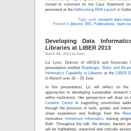
invited to comment on the Case Statement on 
presented at the
forthcoming RDA Launch
in Gothe
Tags:
ccm
,
research data man
Posted in
director
,
IRG
,
Publications
,
team-ou
Developing Data Informatic
Libraries at LIBER 2013
March 6th, 2013 by lisrw
Liz Lyon, Director of UKOLN and Associate D
presentation entitled
Roadmaps, Roles and Re-eng
Informatics Capability in Libraries
at the
LIBER 2
in Munich over 26 – 29 June.
In this presentation, Liz will reflect on the 
approaches to developing sustainable research
within institutions. Her perspective will draw o
Curation Centre
in supporting universities addr
through the provision of tools, guides and traini
share experience and findings from the
Rese
innovative
Immersive Informatics
training progr
Bath. Throughout the talk, the drivers, barriers and
will be highlighted, unpacked and critically asses