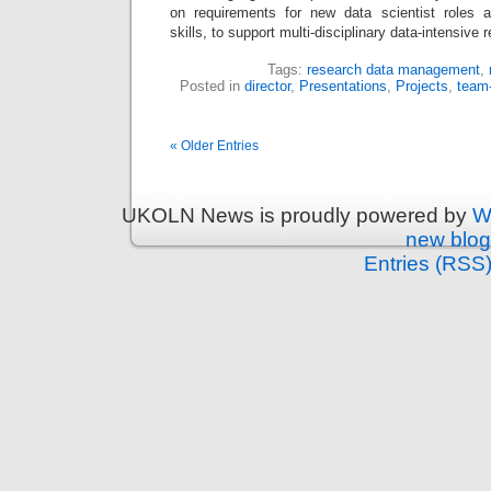
on requirements for new data scientist roles a
skills, to support multi-disciplinary data-intensiv
Tags:
research data management
,
Posted in
director
,
Presentations
,
Projects
,
team
« Older Entries
UKOLN News is proudly powered by
W
new blog
Entries (RSS