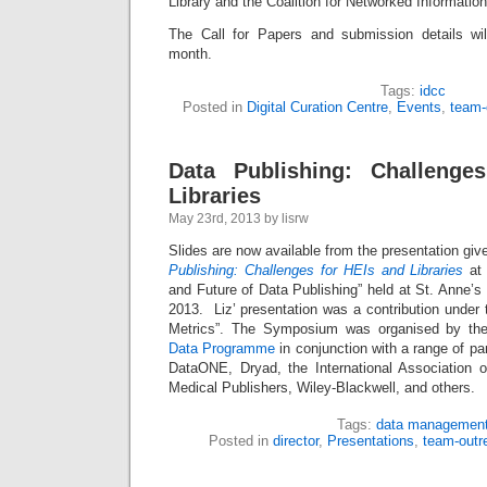
Library and the Coalition for Networked Information
The Call for Papers and submission details wil
month.
Tags:
idcc
Posted in
Digital Curation Centre
,
Events
,
team-
Data Publishing: Challenge
Libraries
May 23rd, 2013 by lisrw
Slides are now available from the presentation giv
Publishing: Challenges for HEIs and Libraries
at 
and Future of Data Publishing” held at St. Anne’
2013. Liz’ presentation was a contribution under t
Metrics”. The Symposium was organised by t
Data Programme
in conjunction with a range of pa
DataONE, Dryad, the International Association of
Medical Publishers, Wiley-Blackwell, and others.
Tags:
data managemen
Posted in
director
,
Presentations
,
team-outr