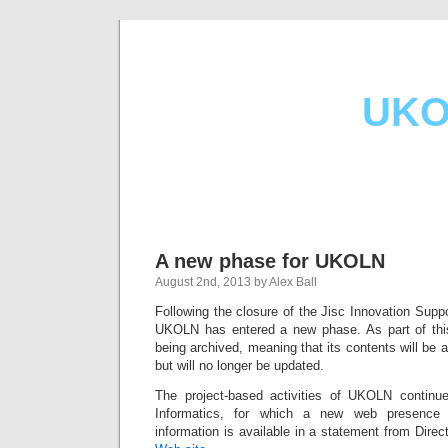
UKO
A new phase for UKOLN
August 2nd, 2013 by Alex Ball
Following the closure of the Jisc Innovation Supp
UKOLN has entered a new phase. As part of th
being archived, meaning that its contents will be av
but will no longer be updated.
The project-based activities of UKOLN conti
Informatics, for which a new web presence 
information is available in a statement from Dire