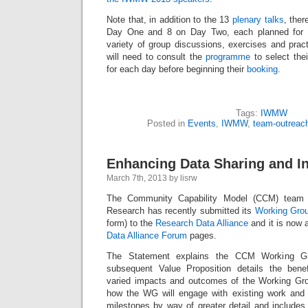
Note that, in addition to the 13
plenary talks
, ther
Day One and 8 on Day Two, each planned for 9
variety of group discussions, exercises and pract
will need to consult the
programme
to select thei
for each day before beginning their
booking
.
Tags:
IWMW
Posted in
Events
,
IWMW
,
team-outreac
Enhancing Data Sharing and In
March 7th, 2013 by lisrw
The Community Capability Model (CCM) team
Research has recently submitted its
Working Gro
form) to the
Research Data Alliance
and it is now 
Data Alliance Forum
pages.
The Statement explains the CCM Working Gr
subsequent Value Proposition details the benef
varied impacts and outcomes of the Working Gro
how the WG will engage with existing work and li
milestones by way of greater detail and includes