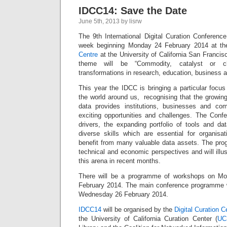
IDCC14: Save the Date
June 5th, 2013 by lisrw
The 9th International Digital Curation Conference
week beginning Monday 24 February 2014 at t
Centre
at the University of California San Francisc
theme will be “Commodity, catalyst or cha
transformations in research, education, business a
This year the IDCC is bringing a particular focu
the world around us, recognising that the growin
data provides institutions, businesses and co
exciting opportunities and challenges. The Confer
drivers, the expanding portfolio of tools and da
diverse skills which are essential for organis
benefit from many valuable data assets. The progr
technical and economic perspectives and will illu
this arena in recent months.
There will be a programme of workshops on M
February 2014. The main conference programme w
Wednesday 26 February 2014.
IDCC14
will be organised by the
Digital Curation 
the University of California Curation Center (
UC