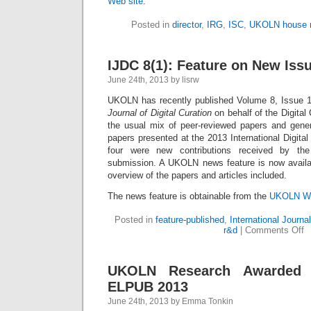
Web site
.
Posted in
director
,
IRG
,
ISC
,
UKOLN house 
IJDC 8(1): Feature on New Iss
June 24th, 2013 by lisrw
UKOLN has recently published Volume 8, Issue 1
Journal of Digital Curation
on behalf of the Digital 
the usual mix of peer-reviewed papers and genera
papers presented at the 2013 International Digital
four were new contributions received by the
submission. A UKOLN news feature is now availab
overview of the papers and articles included.
The news feature is obtainable from the
UKOLN We
Posted in
feature-published
,
International Journal
r&d
|
Comments Off
UKOLN Research Awarded 
ELPUB 2013
June 24th, 2013 by Emma Tonkin