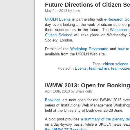
Future Directions of Citizen S
May 9th, 2013 by lisrw
UKOLN Events
in partnership with
e-Research So
day event looking at the work of citizen science 
them successfully in the future. The
Workshop o
Citizen Science
will take place on Wednesday 
Society, London.
Details of the
Workshop Programme
and
how to
available from the UKOLN Web site.
Tags:
citizen science
Posted in
Events
,
team-admin
,
team-outre
IWMW 2013: Open for Bookin
April 16th, 2013 by Brian Kelly
Bookings
are now open for the IWMW 2013 event
series of Institutional Web Management Workshops
held at the University of Bath over 26-28 June.
A blog post provides
a summary of the plenary ta
on a day-by-day basis, while a UKOLN news feat
the IWMW 2013 speakers
.