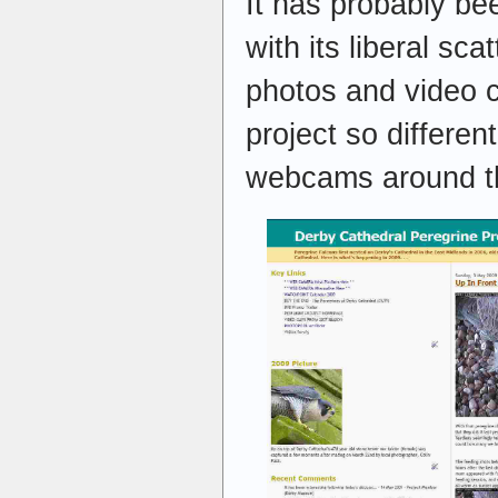
It has probably b
with its liberal sca
photos and video c
project so differen
webcams around t