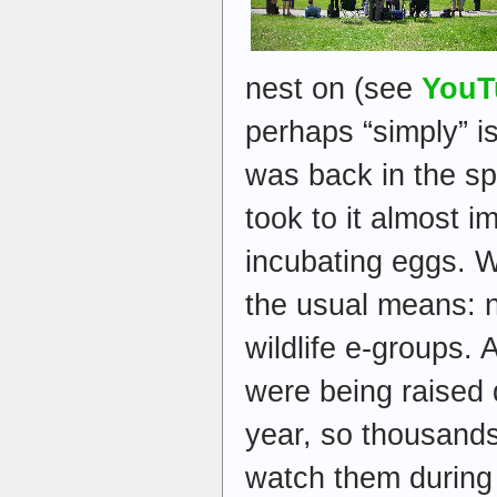
nest on (see
YouT
perhaps “simply” is
was back in the sp
took to it almost 
incubating eggs. 
the usual means: n
wildlife e-groups. 
were being raised d
year, so thousands
watch them during 