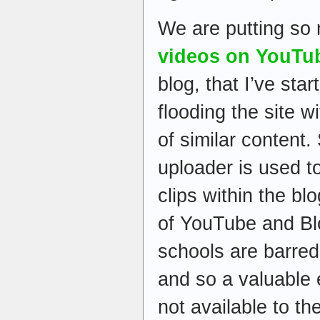
We are putting s
videos on YouTu
blog, that I’ve sta
flooding the site w
of similar content
uploader is used to
clips within the b
of YouTube and Blo
schools are barred 
and so a valuable 
not available to t