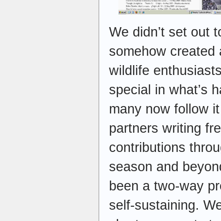
We didn’t set out t
somehow created a
wildlife enthusias
special in what’s 
many now follow it 
partners writing fr
contributions thro
season and beyon
been a two-way pr
self-sustaining. 