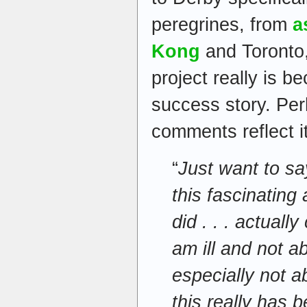
peregrines, from
a
Kong
and Toronto,
project really is 
success story. Per
comments reflect it
“
Just want to sa
this fascinating
did . . . actuall
am ill and not a
especially not a
this really has b