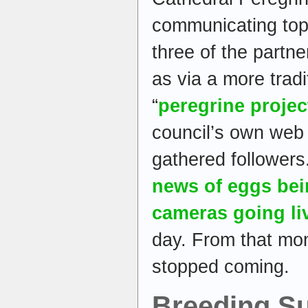
communicating topi
three of the partne
as via a more tradi
“
peregrine proje
council’s own web 
gathered follower
news of eggs bei
cameras going li
day. From that mo
stopped coming.
Breeding S