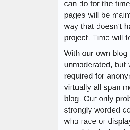
can do for the tim
pages will be mai
way that doesn’t h
project. Time will te
With our own blog
unmoderated, but w
required for anony
virtually all spam
blog. Our only pr
strongly worded c
who race or displa