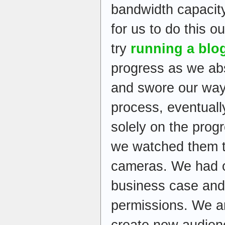
bandwidth capacity
for us to do this 
try
running a blo
progress as we ab
and swore our way
process, eventuall
solely on the prog
we watched them t
cameras. We had o
business case and
permissions. We a