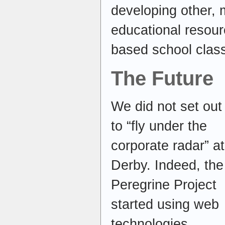
developing other, 
educational resou
based school clas
The Future
We did not set out
to “fly under the
corporate radar” at
Derby. Indeed, the
Peregrine Project
started using web
technologies