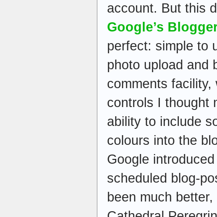
account. But this d
Google’s Blogge
perfect: simple to 
photo upload and b
comments facility, 
controls I thought
ability to include 
colours into the bl
Google introduced
scheduled blog-pos
been much better,
Cathedral Peregri