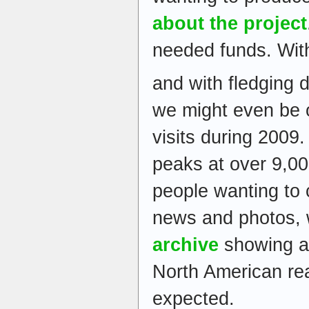
about the project
needed funds. Wit
and with fledging 
we might even be o
visits during 2009
peaks at over 9,00
people wanting to 
news and photos, 
archive
showing a
North American re
expected.