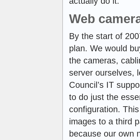
actually do it.
Web camer
By the start of 20
plan. We would buy
the cameras, cabli
server ourselves, 
Council’s IT supp
to do just the esse
configuration. Thi
images to a third p
because our own n