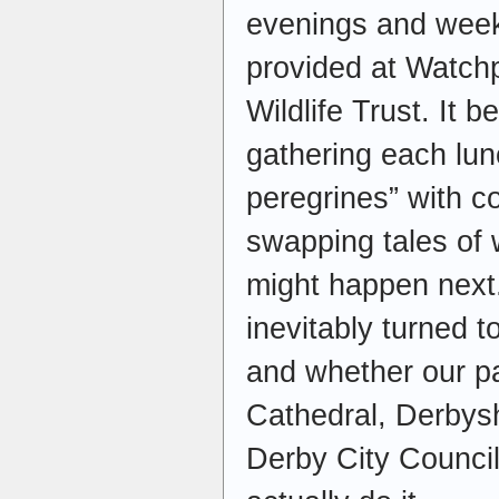
evenings and week
provided at Watchp
Wildlife Trust. It 
gathering each lun
peregrines” with c
swapping tales of
might happen next.
inevitably turned 
and whether our pa
Cathedral, Derbysh
Derby City Counci