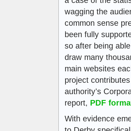
a case of the statis
wagging the audie
common sense prev
been fully supporte
so after being abl
draw many thousand
main websites eac
project contribute
authority’s Corpora
report,
PDF forma
With evidence emer
to Derby specifical