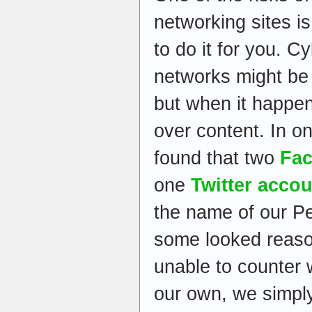
networking sites is
to do it for you. C
networks might be
but when it happen
over content. In o
found that two
Fac
one
Twitter acco
the name of our Pe
some looked reason
unable to counter 
our own, we simply 