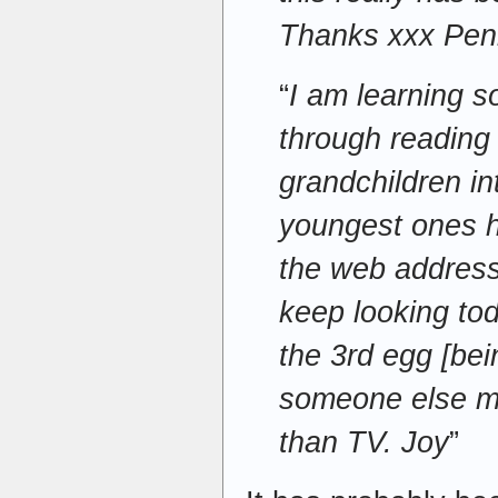
Thanks xxx Pen
“
I am learning 
through reading
grandchildren in
youngest ones 
the web address
keep looking tod
the 3rd egg [bei
someone else me
than TV. Joy
”