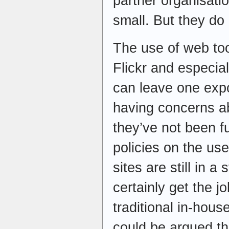
partner organisat
small. But they do 
The use of web too
Flickr and especia
can leave one exp
having concerns ab
they’ve not been fu
policies on the use
sites are still in a
certainly get the j
traditional in-hous
could be argued th