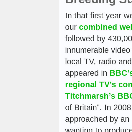
In that first year 
our
combined we
followed by 430,00
innumerable video 
local TV, radio a
appeared in
BBC’s
regional TV’s co
Titchmarsh’s BBC
of Britain”. In 20
approached by an
wanting to produc