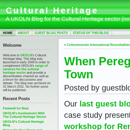
Cultural Heritage
A UKOLN Blog for the Cultural Heritage sector (n
HOME
ABOUT
GUEST BLOG POSTS
STATUS OF THIS BLOG
Welcome
«
Culturemondo International Roundtables
Welcome to
UKOLN
's Cultural
When Pereg
Heritage blog. This blog was
launched in early 2009 in order to
complement UKOLN's
range of
services for the cultural
Town
heritage sector
and provide a
dissemination channel as well as
a forum for discussions and
debate. The blog was archived on
Posted by guestbl
31 March 2011. No further posts
will be published.
Recent Posts
Our
last guest bl
Farewell for Now
case study presen
UKOLN’s Involvement With
The Cultural Heritage Sector
UKOLN’s Cultural Heritage
workshop for Re
Blog