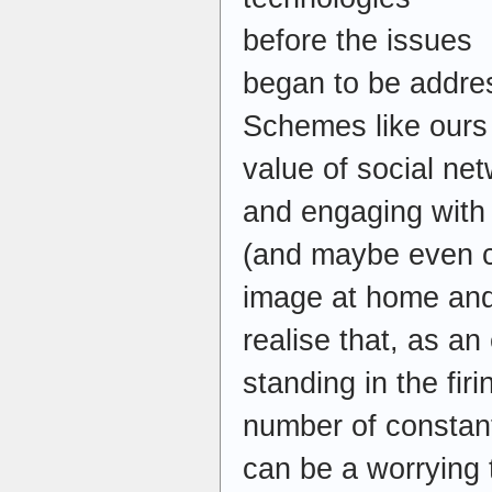
before the issues
began to be addres
Schemes like ours
value of social net
and engaging with 
(and maybe even co
image at home and
realise that, as a
standing in the fir
number of constantl
can be a worrying 