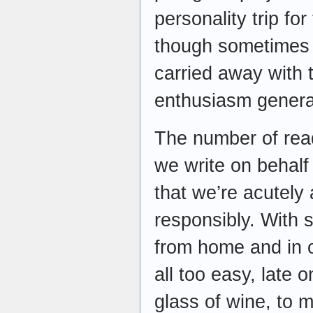
personality trip for
though sometimes i
carried away with 
enthusiasm genera
The number of read
we write on behalf
that we’re acutely
responsibly. With s
from home and in o
all too easy, late 
glass of wine, to 