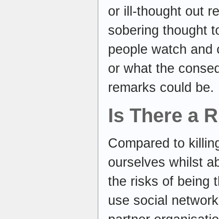
or ill-thought out r
sobering thought t
people watch and 
or what the conseq
remarks could be.
Is There a 
Compared to killin
ourselves whilst ab
the risks of being t
use social network