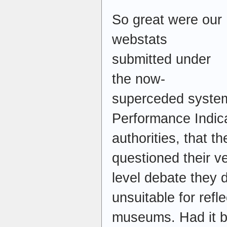
So great were our
webstats
submitted under
the now-
superceded system
Performance Indica
authorities, that 
questioned their ve
level debate they 
unsuitable for ref
museums. Had it be