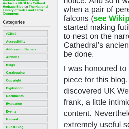
notice. And so it w
Archive » UKOLN’s Cultural
Heritage Blog
on
The National
when a pair of per
Library of Wales and Flickr
Commons
falcons (
see Wiki
Categories
started making futi
#cilip2
to nest on the nar
Accessibility
Cathedral’s ancien
Addressing Barriers
be done.
Archives
Blogs
I was honoured to 
Cataloguing
piece for this blog.
Copyright
Digitisation
discovered UK We
Documents
frank, a little inti
Evaluation
content. Neverthele
Events
General
extremely useful s
Guest-Blog