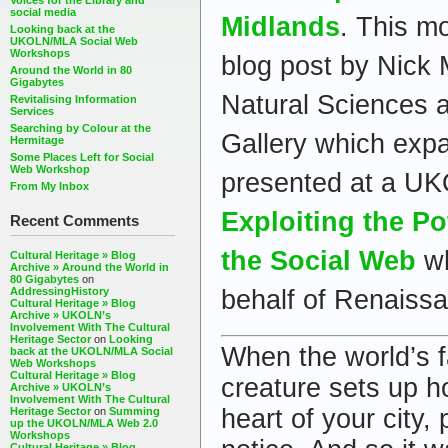
Voices for the Library and
social media
Midlands
. This m
Looking back at the
UKOLN/MLA Social Web
Workshops
blog post by Nick
Around the World in 80
Gigabytes
Natural Sciences 
Revitalising Information
Services
Searching by Colour at the
Gallery which exp
Hermitage
Some Places Left for Social
Web Workshop
presented at a U
From My Inbox
Exploiting the Po
Recent Comments
the Social Web
wh
Cultural Heritage » Blog
Archive » Around the World in
80 Gigabytes
on
behalf of Renaiss
AddressingHistory
Cultural Heritage » Blog
Archive » UKOLN’s
Involvement With The Cultural
Heritage Sector
on
Looking
When the world’s f
back at the UKOLN/MLA Social
Web Workshops
Cultural Heritage » Blog
creature sets up h
Archive » UKOLN’s
Involvement With The Cultural
heart of your city,
Heritage Sector
on
Summing
up the UKOLN/MLA Web 2.0
Workshops
Cultural Heritage » Blog