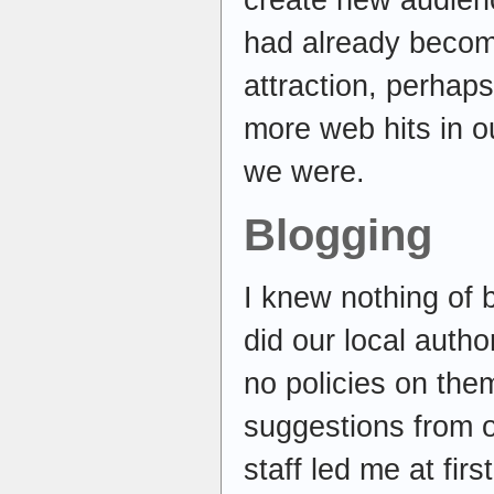
create new audien
had already become
attraction, perhap
more web hits in o
we were.
Blogging
I knew nothing of 
did our local autho
no policies on them
suggestions from o
staff led me at fi