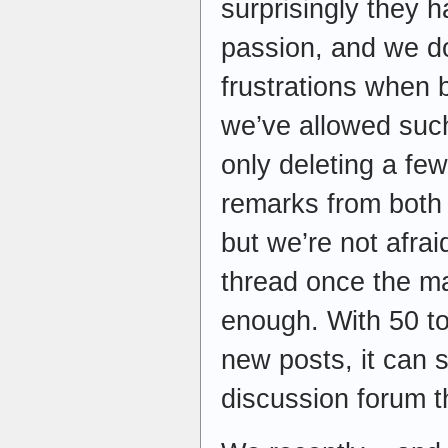
surprisingly they h
passion, and we do
frustrations when b
we’ve allowed suc
only deleting a few
remarks from both 
but we’re not afrai
thread once the ma
enough. With 50 t
new posts, it can 
discussion forum t