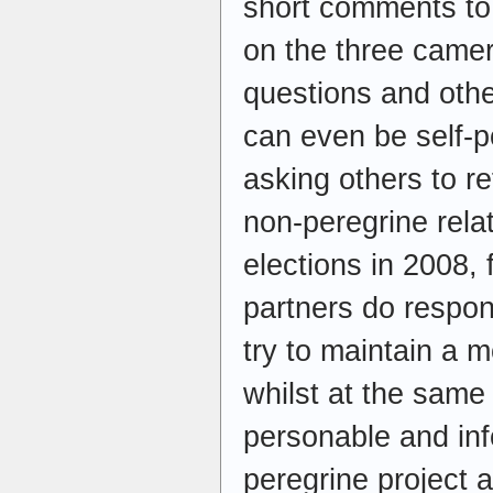
short comments to
on the three came
questions and othe
can even be self-p
asking others to r
non-peregrine rela
elections in 2008, 
partners do respo
try to maintain a 
whilst at the same 
personable and info
peregrine project a