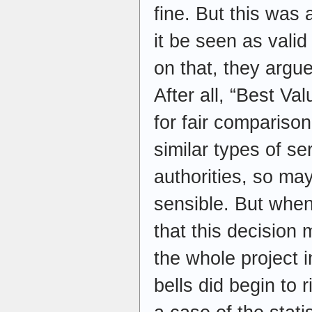
fine. But this was 
it be seen as vali
on that, they argue
After all, “Best Va
for fair compariso
similar types of se
authorities, so ma
sensible. But when
that this decision m
the whole project 
bells did begin to r