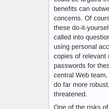
benefits can outwe
concerns. Of course
these do-it-yourse
called into questi
using personal ac
copies of relevan
passwords for the
central Web team, 
do far more robust
threatened.
One of the risks of