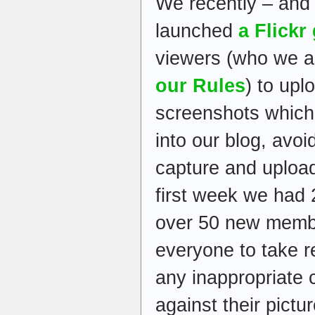
We recently – and 
launched
a Flickr
viewers (who we as
our Rules
) to up
screenshots which
into our blog, avoi
capture and upload
first week we had 
over 50 new memb
everyone to take r
any inappropriate 
against their pictur