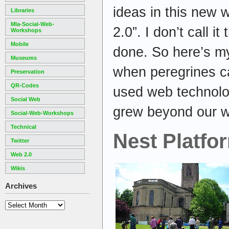
ideas in this new 
Libraries
Mla-Social-Web-
2.0”. I don’t call it 
Workshops
Mobile
done. So here’s my
Museums
when peregrines c
Preservation
QR-Codes
used web technolog
Social Web
grew beyond our w
Social-Web-Workshops
Technical
Nest Platfo
Twitter
Web 2.0
Wikis
Archives