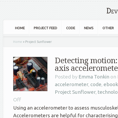
Dev
HOME
PROJECT FEED
CODE
NEWS
OTHER
Home
»
Project Sunflower
Detecting motion:
axis acceleromete
Posted by
Emma Tonkin
on 
accelerometer
,
code
,
ebook
Project Sunflower
,
technolo
Off
Using an accelerometer to assess musculoskel
Accelerometers are helpful for characterisin