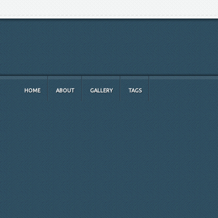
HOME
ABOUT
GALLERY
TAGS