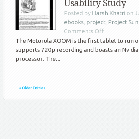
Usability Study
Posted by
Harsh Khatri
on Ju
ebooks
,
project
,
Project Su
Comments Off
The Motorola XOOM is the first tablet to run on
supports 720p recording and boasts an Nvidi
processor. The...
« Older Entries