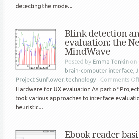
detecting the mode...
Blink detection an
evaluation: the N
MindWave
Posted by
Emma Tonkin
on 
brain-computer interface
,
J
Project Sunflower
,
technology
|
Comments Of
Hardware for UX evaluation As part of Projec
took various approaches to interface evaluati
heuristic...
Ebook reader basic