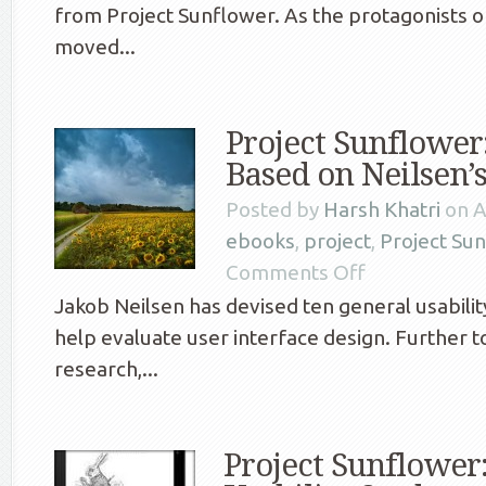
from Project Sunflower. As the protagonists o
moved...
Project Sunflower
Based on Neilsen’s
Posted by
Harsh Khatri
on A
ebooks
,
project
,
Project Su
Comments Off
Jakob Neilsen has devised ten general usability
help evaluate user interface design. Further to
research,...
Project Sunflowe