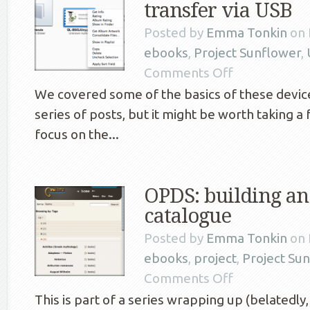
transfer via USB
Posted by
Emma Tonkin
on 
ebooks
,
Project Sunflower
,
Comments Off
We covered some of the basics of these devices
series of posts, but it might be worth taking a
focus on the...
OPDS: building a
catalogue
Posted by
Emma Tonkin
on 
ebooks
,
project
,
Project Su
Comments Off
This is part of a series wrapping up (belatedly,